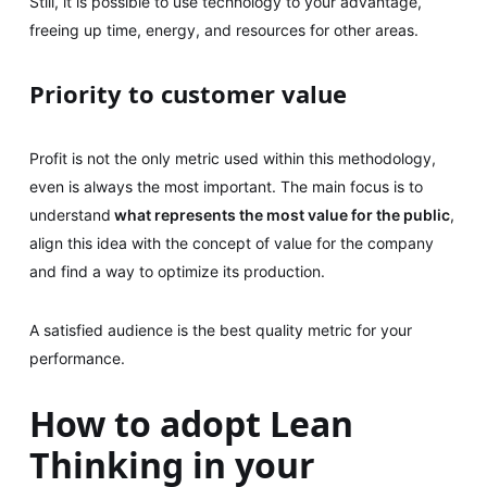
Still, it is possible to use technology to your advantage,
freeing up time, energy, and resources for other areas.
Priority to customer value
Profit is not the only metric used within this methodology,
even is always the most important. The main focus is to
understand
what represents the most value for the public
,
align this idea with the concept of value for the company
and find a way to optimize its production.
A satisfied audience is the best quality metric for your
performance.
How to adopt Lean
Thinking in your