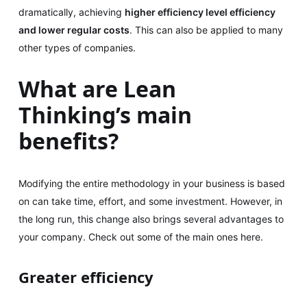
dramatically, achieving
higher efficiency level efficiency
and lower regular costs
. This can also be applied to many
other types of companies.
What are Lean
Thinking’s main
benefits?
Modifying the entire methodology in your business is based
on can take time, effort, and some investment. However, in
the long run, this change also brings several advantages to
your company. Check out some of the main ones here.
Greater efficiency