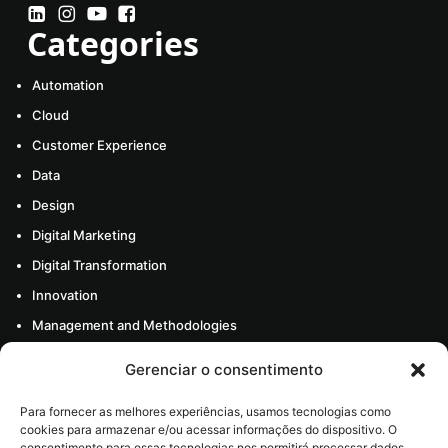
Categories
Automation
Cloud
Customer Experience
Data
Design
Digital Marketing
Digital Transformation
Innovation
Management and Methodologies
Mobile
Gerenciar o consentimento
About Us
Para fornecer as melhores experiências, usamos tecnologias como
Resources
cookies para armazenar e/ou acessar informações do dispositivo. O
consentimento para essas tecnologias nos permitirá processar dados