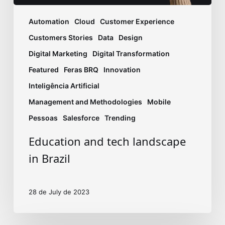
Automation
Cloud
Customer Experience
Customers Stories
Data
Design
Digital Marketing
Digital Transformation
Featured
Feras BRQ
Innovation
Inteligência Artificial
Management and Methodologies
Mobile
Pessoas
Salesforce
Trending
Education and tech landscape
in Brazil
28 de July de 2023