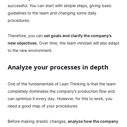
successful. You can start with simple steps, giving basic
guidelines to the team and changing some daily
procedures.
Therefore, you can
set goals and clarify the company’s
new objectives
. Over time, the team mindset will also adapt
to the new environment.
Analyze your processes in depth
One of the fundamentals of Lean Thinking is that the team
completely dominates the company’s production flow and
can optimize it every day. However, for this to work, you
need a good map of your procedures.
Before making drastic changes,
analyze how the company