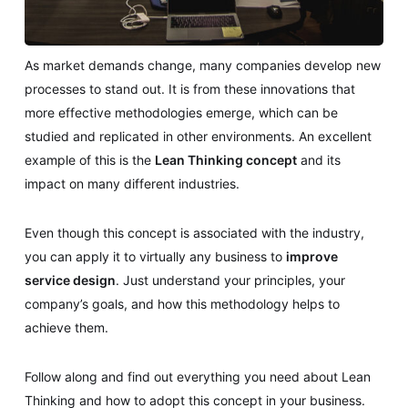
As market demands change, many companies develop new
processes to stand out. It is from these innovations that
more effective methodologies emerge, which can be
studied and replicated in other environments. An excellent
example of this is the
Lean Thinking concept
and its
impact on many different industries.
Even though this concept is associated with the industry,
you can apply it to virtually any business to
improve
service design
. Just understand your principles, your
company’s goals, and how this methodology helps to
achieve them.
Follow along and find out everything you need about Lean
Thinking and how to adopt this concept in your business.