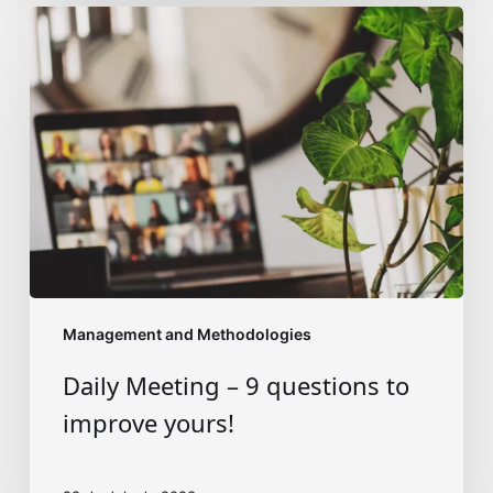
Daily
Meeting
–
9
questions
to
improve
yours!
Management and Methodologies
Daily Meeting – 9 questions to
improve yours!