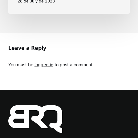
28 de July de 2023
Leave a Reply
You must be
logged in
to post a comment.