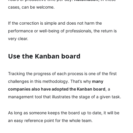
cases, can be welcome.
If the correction is simple and does not harm the
performance or well-being of professionals, the return is
very clear.
Use the Kanban board
Tracking the progress of each process is one of the first
challenges in this methodology. That’s why
many
companies also have adopted the Kanban board
, a
management tool that illustrates the stage of a given task.
As long as someone keeps the board up to date, it will be
an easy reference point for the whole team.