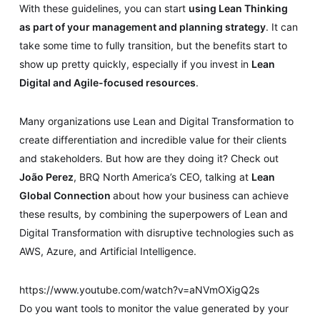
With these guidelines, you can start
using Lean Thinking
as part of your management and planning strategy
. It can
take some time to fully transition, but the benefits start to
show up pretty quickly, especially if you invest in
Lean
Digital and Agile-focused resources
.
Many organizations use Lean and Digital Transformation to
create differentiation and incredible value for their clients
and stakeholders. But how are they doing it? Check out
João Perez
, BRQ North America’s CEO, talking at
Lean
Global Connection
about how your business can achieve
these results, by combining the superpowers of Lean and
Digital Transformation with disruptive technologies such as
AWS, Azure, and Artificial Intelligence.
https://www.youtube.com/watch?v=aNVmOXigQ2s
Do you want tools to monitor the value generated by your