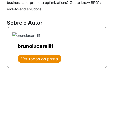
business and promote optimizations? Get to know
BRQ’s
end-to-end solutions.
Sobre o Autor
brunolucarelli1
Ver todos os posts