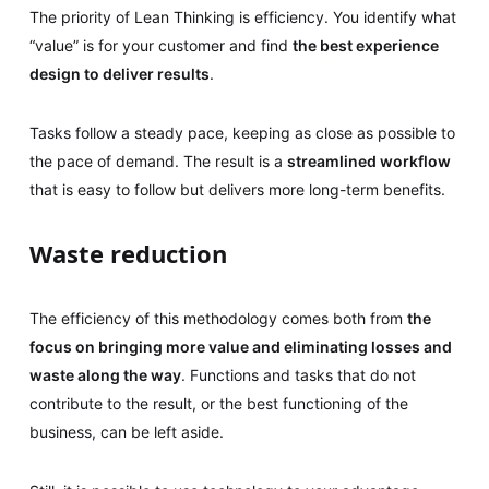
The priority of Lean Thinking is efficiency. You identify what
“value” is for your customer and find
the best experience
design to deliver results
.
Tasks follow a steady pace, keeping as close as possible to
the pace of demand. The result is a
streamlined workflow
that is easy to follow but delivers more long-term benefits.
Waste reduction
The efficiency of this methodology comes both from
the
focus on bringing more value and eliminating losses and
waste along the way
. Functions and tasks that do not
contribute to the result, or the best functioning of the
business, can be left aside.