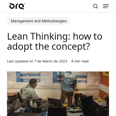
Menu
Skip
to
search
main
Management and Methodologies
content
Lean Thinking: how to
adopt the concept?
Last updated on 7 de March de 2023
6 min read