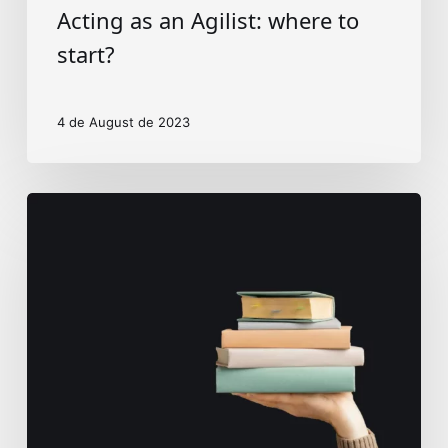
Acting as an Agilist: where to
start?
4 de August de 2023
Education
and
tech
landscape
in
Brazil