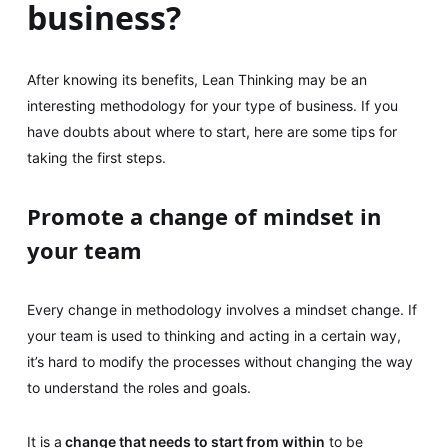
business?
After knowing its benefits, Lean Thinking may be an
interesting methodology for your type of business. If you
have doubts about where to start, here are some tips for
taking the first steps.
Promote a change of mindset in
your team
Every change in methodology involves a mindset change. If
your team is used to thinking and acting in a certain way,
it’s hard to modify the processes without changing the way
to understand the roles and goals.
It is a
change that needs to start from within
to be