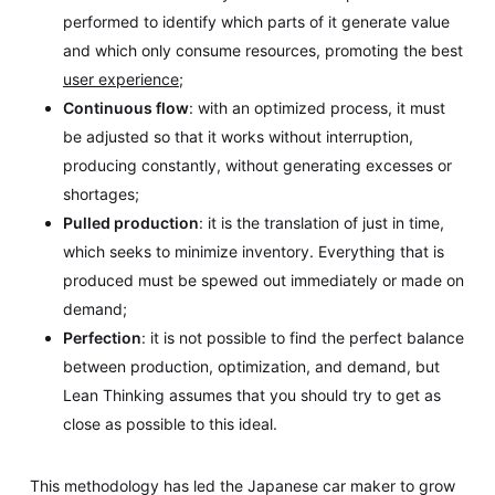
performed to identify which parts of it generate value
and which only consume resources, promoting the best
user experience
;
Continuous flow
: with an optimized process, it must
be adjusted so that it works without interruption,
producing constantly, without generating excesses or
shortages;
Pulled production
: it is the translation of just in time,
which seeks to minimize inventory. Everything that is
produced must be spewed out immediately or made on
demand;
Perfection
: it is not possible to find the perfect balance
between production, optimization, and demand, but
Lean Thinking assumes that you should try to get as
close as possible to this ideal.
This methodology has led the Japanese car maker to grow