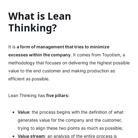
What is Lean
Thinking?
It is
a form of management that tries to minimize
excesses within the company
. It comes from Toyotism, a
methodology that focuses on delivering the highest possible
value to the end customer and making production as
efficient as possible.
Lean Thinking has
five pillars:
Value
: the process begins with the definition of what
generates value for the company and the customer,
trying to align these two points as much as possible;
Value stream
: an analysis of the entire process is