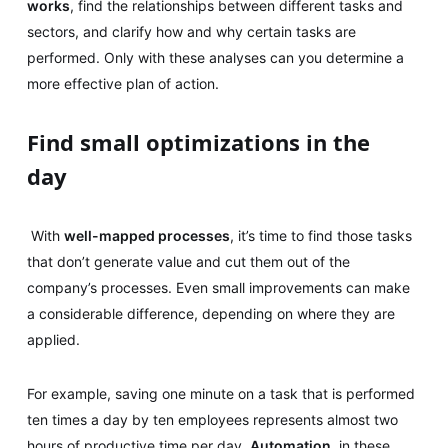
works
, find the relationships between different tasks and
sectors, and clarify how and why certain tasks are
performed. Only with these analyses can you determine a
more effective plan of action.
Find small optimizations in the
day
With
well-mapped processes
, it’s time to find those tasks
that don’t generate value and cut them out of the
company’s processes. Even small improvements can make
a considerable difference, depending on where they are
applied.
For example, saving one minute on a task that is performed
ten times a day by ten employees represents almost two
hours of productive time per day.
Automation
, in these