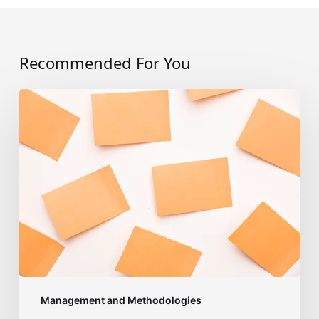
Recommended For You
Acting
as
an
Agilist:
where
to
start?
Management and Methodologies