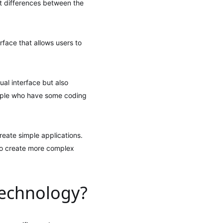
nt differences between the
rface that allows users to
al interface but also
eople who have some coding
eate simple applications.
to create more complex
technology?