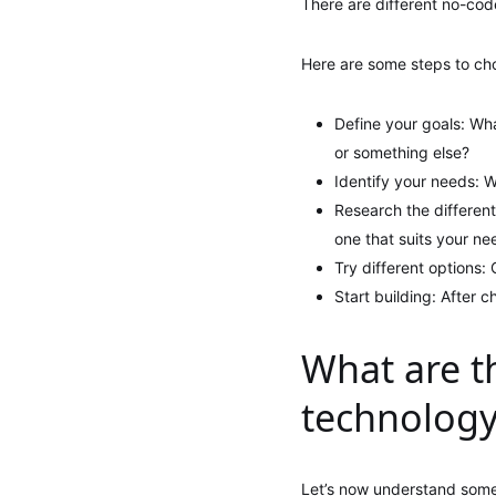
There are different no-code
Here are some steps to ch
Define your goals: Wh
or something else?
Identify your needs: W
Research the different
one that suits your ne
Try different options:
Start building: After 
What are t
technolog
Let’s now understand some