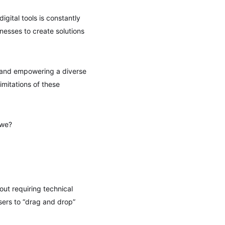
gital tools is constantly
nesses to create solutions
s and empowering a diverse
imitations of these
 we?
out requiring technical
sers to “drag and drop”