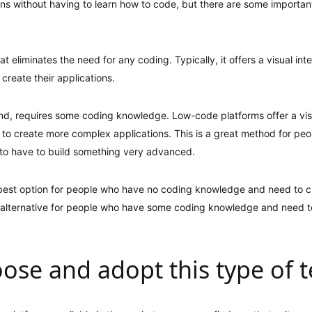
ons without having to learn how to code, but there are some importa
 eliminates the need for any coding. Typically, it offers a visual inte
create their applications.
d, requires some coding knowledge. Low-code platforms offer a visu
e to create more complex applications. This is a great method for p
to have to build something very advanced.
 best option for people who have no coding knowledge and need to cr
 alternative for people who have some coding knowledge and need 
ose and adopt this type of 