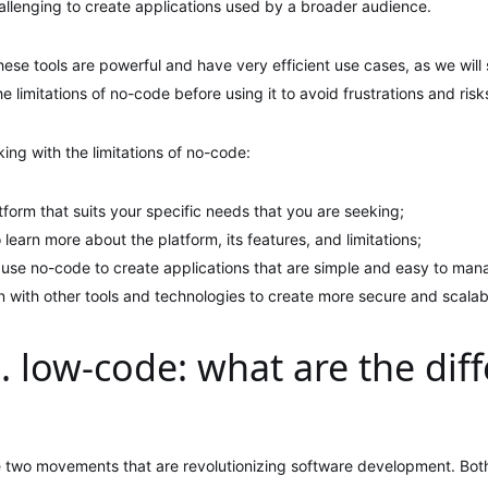
hallenging to create applications used by a broader audience.
these tools are powerful and have very efficient use cases, as we will 
e limitations of no-code before using it to avoid frustrations and risk
ing with the limitations of no-code:
orm that suits your specific needs that you are seeking;
 learn more about the platform, its features, and limitations;
 use no-code to create applications that are simple and easy to man
n with other tools and technologies to create more secure and scalab
. low-code: what are the dif
 two movements that are revolutionizing software development. Both