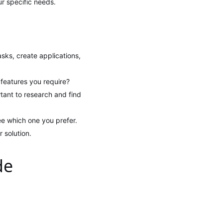
ur specific needs.
ks, create applications,
 features you require?
rtant to research and find
ee which one you prefer.
 solution.
de