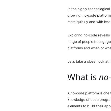
In the highly technological
growing, no-code platforms
more quickly and with less
Exploring no-code reveals 
range of people to engage w
platforms and when or whe
Let’s take a closer look at
What is
no
A no-code platform is one t
knowledge of code program
elements to build their appl