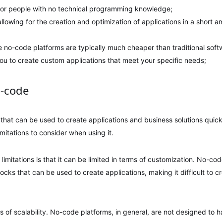
n for people with no technical programming knowledge;
, allowing for the creation and optimization of applications in a short
se no-code platforms are typically much cheaper than traditional sof
g you to create custom applications that meet your specific needs;
o-code
 that can be used to create applications and business solutions quick
mitations to consider when using it.
 limitations is that it can be limited in terms of customization. No-co
locks that can be used to create applications, making it difficult to c
rms of scalability. No-code platforms, in general, are not designed to 