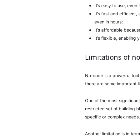
It’s easy to use, eve
It’s fast and efficient
even in hours;
It’s affordable becau
It’s flexible, enablin
Limitations of n
No-code is a powerful tool
there are some important li
One of the most significant
restricted set of building b
specific or complex needs.
Another limitation is in te