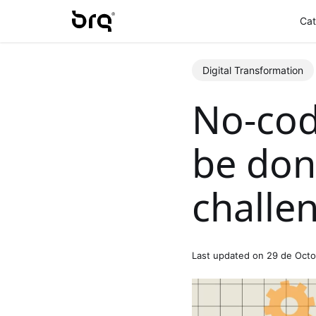
Skip
Cat
to
main
content
Digital Transformation
No-cod
be don
challe
Last updated on 29 de Oct