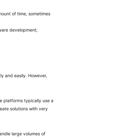
 amount of time, sometimes
tware development;
ly and easily. However,
de platforms typically use a
reate solutions with very
handle large volumes of