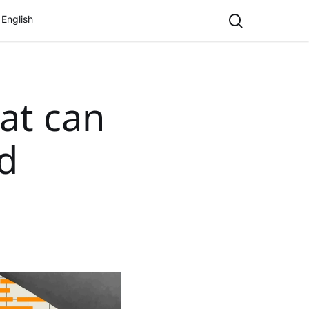
search
English
at can
d