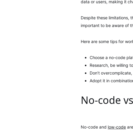
data or users, making it c
Despite these limitations, 
important to be aware of th
Here are some tips for work
Choose a no-code platf
Research, be willing to
Don’t overcomplicate,
Adopt it in combinatio
No-code vs
No-code and
low-code
are