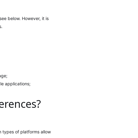
see below. However, it is
s.
age;
le applications;
ferences?
 types of platforms allow