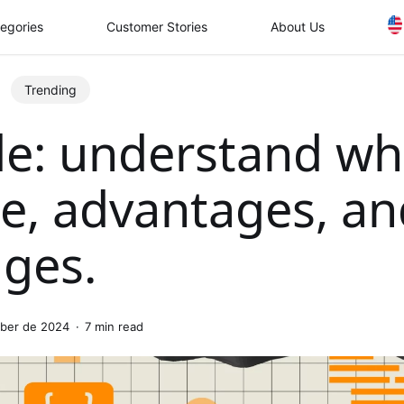
egories
Customer Stories
About Us
Trending
e: understand wh
e, advantages, an
nges.
ober de 2024
7 min read