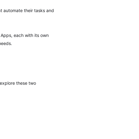
at automate their tasks and
 Apps, each with its own
needs.
s explore these two