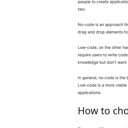
people to create applicati
two.
No-code is an approach that
drag and drop elements to 
Low-code, on the other han
require users to write cod
knowledge but don’t want 
In general, no-code is the
Low-code is a more viable
applications.
How to cho