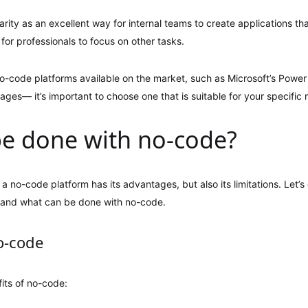
ity as an excellent way for internal teams to create applications th
for professionals to focus on other tasks.
o-code platforms available on the market, such as Microsoft’s Power
es— it’s important to choose one that is suitable for your specific 
e done with no-code?
 a no-code platform has its advantages, but also its limitations. Let’
tand what can be done with no-code.
o-code
its of no-code: