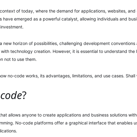
 context of today, where the demand for applications, websites, and di
 have emerged as a powerful catalyst, allowing individuals and busi
 investment.
a new horizon of possibilities, challenging development convention
ith technology creation. However, it is essential to understand the l
n not to use them.
 how no-code works, its advantages, limitations, and use cases. Shall
-code
?
hat allows anyone to create applications and business solutions with
ming. No-code platforms offer a graphical interface that enables u
ications.