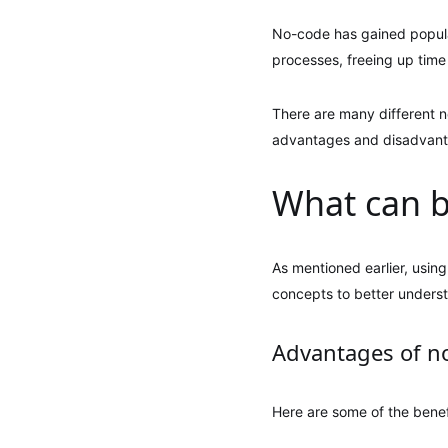
No-code has gained popular
processes, freeing up time 
There are many different n
advantages and disadvantag
What can b
As mentioned earlier, using
concepts to better unders
Advantages of n
Here are some of the benef