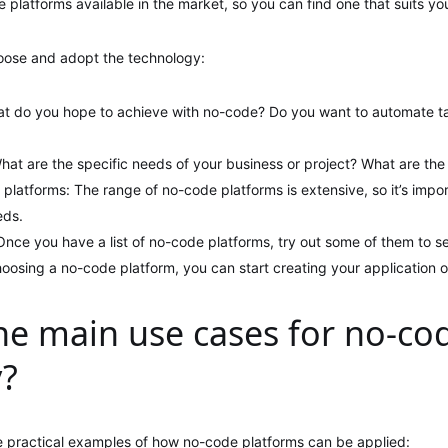
 platforms available in the market, so you can find one that suits yo
oose and adopt the technology:
at do you hope to achieve with no-code? Do you want to automate tas
hat are the specific needs of your business or project? What are the
 platforms: The range of no-code platforms is extensive, so it’s impo
eds.
 Once you have a list of no-code platforms, try out some of them to s
choosing a no-code platform, you can start creating your application or
he main use cases for no-co
y?
 practical examples of how no-code platforms can be applied: